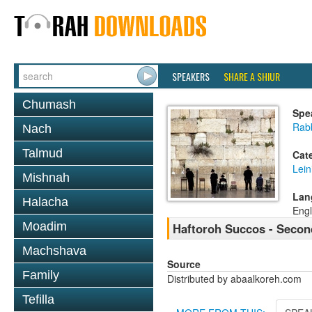
SPEAKERS
SHARE A SHIUR
Chumash
Spe
Rab
Nach
Talmud
Cat
Lein
Mishnah
Lan
Halacha
Engl
Moadim
Haftoroh Succos - Secon
Machshava
Source
Family
Distributed by abaalkoreh.com
Tefilla