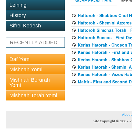
MORE FROM THIS:
SPEA
Leining
History
Haftoroh - Shabbos Chol 
Haftoroh - Shemini Atzeres
Sifrei Kodesh
Haftoroh Simchas Torah
- 
Haftoroh Succos - First Da
RECENTLY ADDED
Kerias Hatorah - Choson T
Kerias Hatorah - First an
Daf Yomi
Kerias Hatorah - Shabbos
Kerias Hatorah - Shemini A
Mishnah Yomi
Kerias Hatorah - Vezos Hab
Mishnah Berurah
Maftir - First and Second 
Yomi
Mishnah Torah Yomi
About
Site Copyright © 2007-20