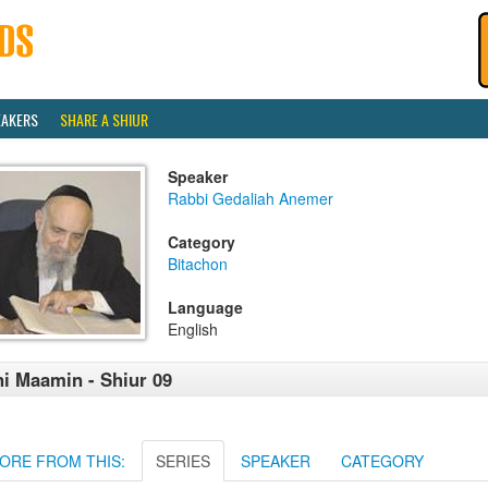
EAKERS
SHARE A SHIUR
Speaker
Rabbi Gedaliah Anemer
Category
Bitachon
Language
English
i Maamin - Shiur 09
ORE FROM THIS:
SERIES
SPEAKER
CATEGORY