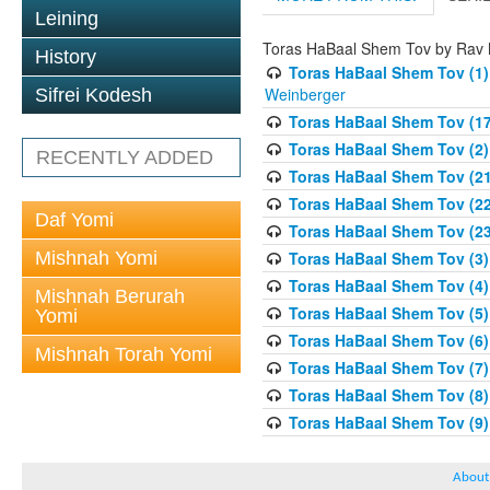
Leining
Toras HaBaal Shem Tov by Rav
History
Toras HaBaal Shem Tov (1)
Weinberger
Sifrei Kodesh
Toras HaBaal Shem Tov (17
Toras HaBaal Shem Tov (2)
RECENTLY ADDED
Toras HaBaal Shem Tov (2
Toras HaBaal Shem Tov (22
Daf Yomi
Toras HaBaal Shem Tov (2
Mishnah Yomi
Toras HaBaal Shem Tov (3) 
Toras HaBaal Shem Tov (4)
Mishnah Berurah
Toras HaBaal Shem Tov (5)
Yomi
Toras HaBaal Shem Tov (6)
Mishnah Torah Yomi
Toras HaBaal Shem Tov (7)
Toras HaBaal Shem Tov (8
Toras HaBaal Shem Tov (9)
About