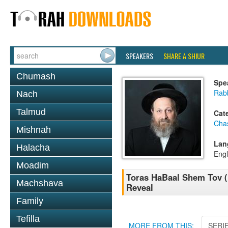
SPEAKERS
SHARE A SHIUR
Chumash
Spe
Rab
Nach
Talmud
Cat
Cha
Mishnah
Lan
Halacha
Engl
Moadim
Toras HaBaal Shem Tov (
Machshava
Reveal
Family
Tefilla
MORE FROM THIS:
SERI