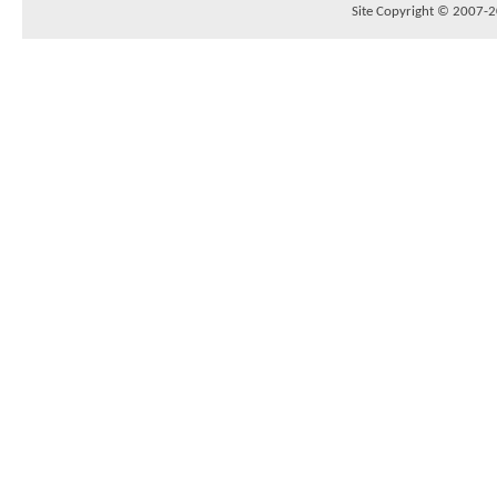
Site Copyright © 2007-20