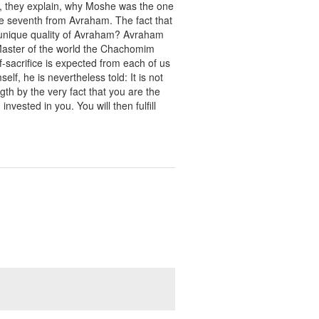
n, they explain, why Moshe was the one
e seventh from Avraham. The fact that
e unique quality of Avraham? Avraham
Master of the world the Chachomim
lf-sacrifice is expected from each of us
elf, he is nevertheless told: It is not
th by the very fact that you are the
ested in you. You will then fulfill