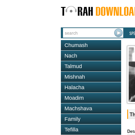
SP
Chumash
Nach
Talmud
Mishnah
Halacha
Moadim
Machshava
Th
Family
Tefilla
Det