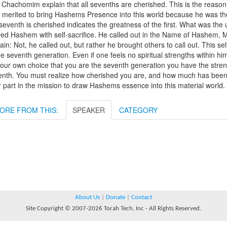
 Chachomim explain that all sevenths are cherished. This is the reaso
 merited to bring Hashems Presence into this world because he was th
seventh is cherished indicates the greatness of the first. What was th
ved Hashem with self-sacrifice. He called out in the Name of Hashem, 
ain: Not, he called out, but rather he brought others to call out. This se
he seventh generation. Even if one feels no spiritual strengths within hims
our own choice that you are the seventh generation you have the streng
nth. You must realize how cherished you are, and how much has been inv
 part in the mission to draw Hashems essence into this material world.
ORE FROM THIS:
SPEAKER
CATEGORY
About Us
|
Donate
|
Contact
Site Copyright © 2007-2026 Torah Tech, Inc - All Rights Reserved.