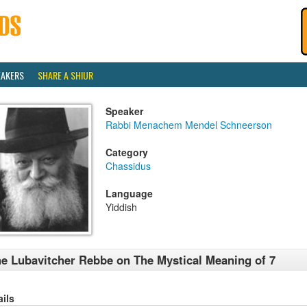
EAKERS
SHARE A SHIUR
Speaker
Rabbi Menachem Mendel Schneerson
Category
Chassidus
Language
Yiddish
e Lubavitcher Rebbe on The Mystical Meaning of 7
ails