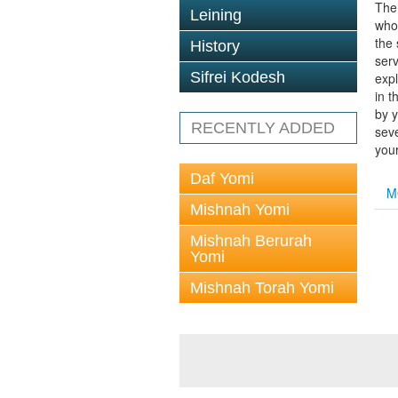
The
Leining
who
the 
History
ser
Sifrei Kodesh
expl
in t
by y
RECENTLY ADDED
seve
your
Daf Yomi
M
Mishnah Yomi
Mishnah Berurah
Yomi
Mishnah Torah Yomi