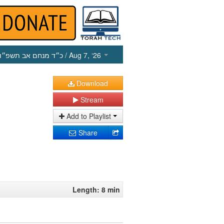
כ״ד מנחם אב תשפ״ו
/ Aug 7, ‘26
Download
Stream
Add to Playlist
Share
Length: 8 min