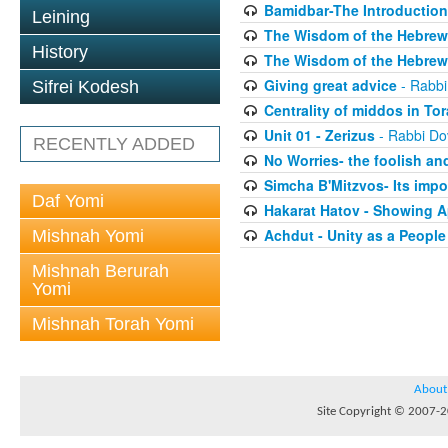
Bamidbar-The Introduction
Leining
The Wisdom of the Hebrew 
History
The Wisdom of the Hebrew 
Giving great advice
- Rabbi
Sifrei Kodesh
Centrality of middos in To
Unit 01 - Zerizus
- Rabbi Do
RECENTLY ADDED
No Worries- the foolish and
Simcha B'Mitzvos- Its impo
Daf Yomi
Hakarat Hatov - Showing A
Achdut - Unity as a People
Mishnah Yomi
Mishnah Berurah
Yomi
Mishnah Torah Yomi
About
Site Copyright © 2007-20