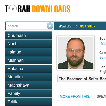
SPEAKERS
SHARE A SHIUR
Chumash
Spe
Rab
Nach
Talmud
Cat
Bam
Mishnah
Lan
Halacha
Engl
Moadim
The Essence of Sefer Bam
Machshava
Family
MORE FROM THIS:
SPEA
Tefilla