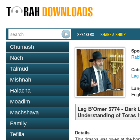
SPEAKERS
SHARE A SHIUR
Chumash
Spe
Rabb
Nach
Talmud
Cat
Lag
Mishnah
Lan
Halacha
Engl
Moadim
Lag B'Omer 5774 - Dark L
Machshava
Understanding of Toras 
Family
Details
Tefilla
This drasha was given at the bon 