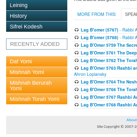
Leining
MORE FROM THIS:
SPEA
History
Sifrei Kodesh
Lag B'omer (5767)
- Rabbi 
Lag B'omer (5768)
- Rabbi 
RECENTLY ADDED
Lag B'Omer 5759 The Secre
Lag B'Omer 5761 The Deep 
Lag B'Omer 5762 The Tor
Daf Yomi
Lag B'Omer 5763 Rashbi an
Mishnah Yomi
Ahron Lopiansky
Lag B'Omer 5764 The Nesh
Mishnah Berurah
Yomi
Lag B'Omer 5766 The Torah
Lag B'Omer 5767 Rashbi A
Mishnah Torah Yomi
Lag B'Omer 5768 Rashbi A
About
Site Copyright © 2007-20