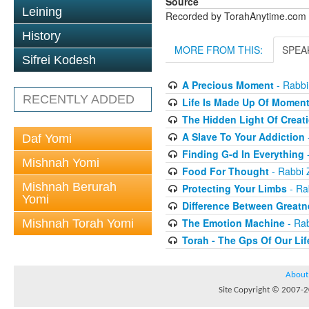
Source
Leining
Recorded by TorahAnytime.com
History
MORE FROM THIS:
SPEA
Sifrei Kodesh
A Precious Moment
- Rabbi
RECENTLY ADDED
Life Is Made Up Of Momen
The Hidden Light Of Creat
A Slave To Your Addiction
Daf Yomi
Finding G-d In Everything
-
Mishnah Yomi
Food For Thought
- Rabbi 
Mishnah Berurah
Protecting Your Limbs
- Ra
Yomi
Difference Between Greatn
The Emotion Machine
- Rab
Mishnah Torah Yomi
Torah - The Gps Of Our Lif
About
Site Copyright © 2007-20