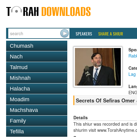
SPEAKERS
SHARE A SHIUR
Chumash
Spe
Rabb
Nach
Talmud
Cat
Lag
Mishnah
Lan
Halacha
ENG
Moadim
Secrets Of Sefiras Omer
Machshava
Details
Family
This shiur was recorded and is d
shiurim visit www.TorahAnytime.
Tefilla