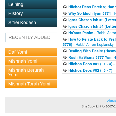
Leining
Hilchot Deos Perek 5; Han
Why So Much Iyun 5774
- 
History
Igros Chazon Ish #3 (Letters
Sifrei Kodesh
Igros Chazon Ish #4 (Letter
Ha'aras Panim
- Rabbi Ahro
RECENTLY ADDED
How to Relate Back to Yes
5776)
- Rabbi Ahron Lopiansky
Dealing With Desire (Hasm
Daf Yomi
Rosh HaShana 5777 Yom Hazi
Mishnah Yomi
Hilchos Deos #01 (I 1 - 4)
- 
Mishnah Berurah
Hilchos Deos #02 (I 5 - 7)
- 
Yomi
Mishnah Torah Yomi
About
Site Copyright © 2007-20