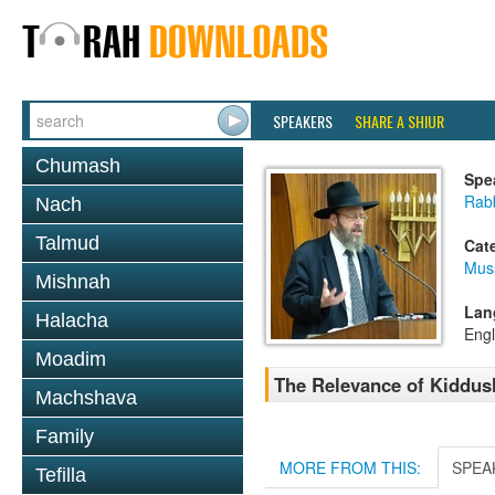
SPEAKERS
SHARE A SHIUR
Chumash
Spe
Rabb
Nach
Talmud
Cat
Mus
Mishnah
Lan
Halacha
Engl
Moadim
The Relevance of Kiddus
Machshava
Family
MORE FROM THIS:
SPEA
Tefilla