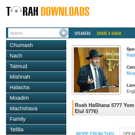
SPEAKERS
SHARE A SHIUR
Chumash
Spe
Rabb
Nach
Talmud
Cat
Mus
Mishnah
Lan
Halacha
Engl
Moadim
Rosh HaShana 5777 Yom H
Machshava
Elul 5776)
Family
Tefilla
MORE FROM THIS:
SPEA