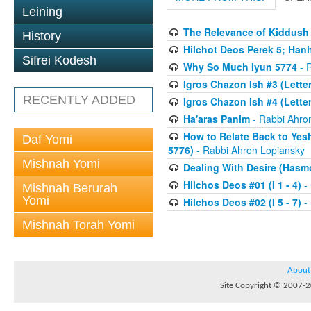
Leining
The Relevance of Kiddush 
History
Hilchot Deos Perek 5; Han
Sifrei Kodesh
Why So Much Iyun 5774
- 
Igros Chazon Ish #3 (Letters
RECENTLY ADDED
Igros Chazon Ish #4 (Letter
Ha'aras Panim
- Rabbi Ahro
How to Relate Back to Yes
Daf Yomi
5776)
- Rabbi Ahron Lopiansky
Mishnah Yomi
Dealing With Desire (Hasm
Hilchos Deos #01 (I 1 - 4)
- 
Mishnah Berurah
Yomi
Hilchos Deos #02 (I 5 - 7)
- 
Mishnah Torah Yomi
About
Site Copyright © 2007-20