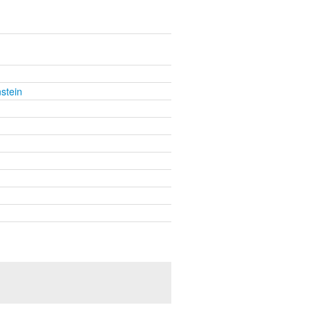
stein