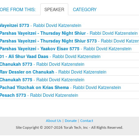
ORE FROM THIS:
SPEAKER
CATEGORY
Vayeitzei 5773
- Rabbi Dovid Katzenstein
Parshas Vayeitzei - Thursday Night Shiur
- Rabbi Dovid Katzenstein
Parshas Vayeitzei - Thursday Night Shiur 5773
- Rabbi Dovid Katzen
Parshas Vayeitzei - Yaakov Eisav 5775
- Rabbi Dovid Katzenstein
01 - Ali Shur Vaad Daas
- Rabbi Dovid Katzenstein
Chanukah 5773
- Rabbi Dovid Katzenstein
Rav Dessler on Chanukah
- Rabbi Dovid Katzenstein
Chanukah 5775
- Rabbi Dovid Katzenstein
Pachad Yitzchak on Krias Shema
- Rabbi Dovid Katzenstein
Pesach 5773
- Rabbi Dovid Katzenstein
About Us
|
Donate
|
Contact
Site Copyright © 2007-2026 Torah Tech, Inc - All Rights Reserved.