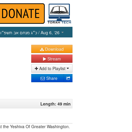
כ״ג מנחם אב תשפ״ו
/ Aug 6, ‘26
Download
Stream
Add to Playlist
Share
Length: 49 min
 at the Yeshiva Of Greater Washington.