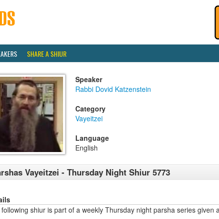
EAKERS
SHARE A SHIUR
Speaker
Rabbi Dovid Katzenstein
Category
Vayeitzei
Language
English
rshas Vayeitzei - Thursday Night Shiur 5773
ails
following shiur is part of a weekly Thursday night parsha series given