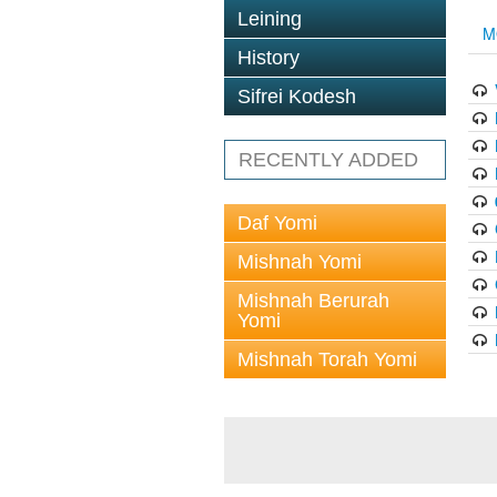
Leining
M
History
Sifrei Kodesh
RECENTLY ADDED
Daf Yomi
Mishnah Yomi
Mishnah Berurah
Yomi
Mishnah Torah Yomi