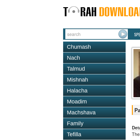
SP
Chumash
Nach
Talmud
Mishnah
Halacha
Moadim
Pa
Machshava
Family
Det
The 
Tefilla