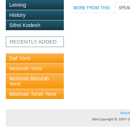
Leining
MORE FROM THIS:
SPEA
History
Sifrei Kodesh
RECENTLY ADDED
Daf Yomi
Mishnah Yomi
Mishnah Berurah
Yomi
Mishnah Torah Yomi
About
Site Copyright © 2007-20