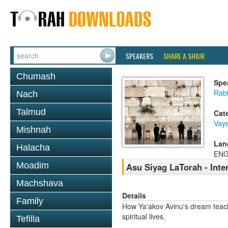
SPEAKERS
SHARE A SHIUR
Chumash
Spe
Rabb
Nach
Talmud
Cat
Vaye
Mishnah
Lan
Halacha
ENG
Moadim
Asu Siyag LaTorah - Inter
Machshava
Details
Family
How Ya'akov Avinu's dream teach
spiritual lives.
Tefilla