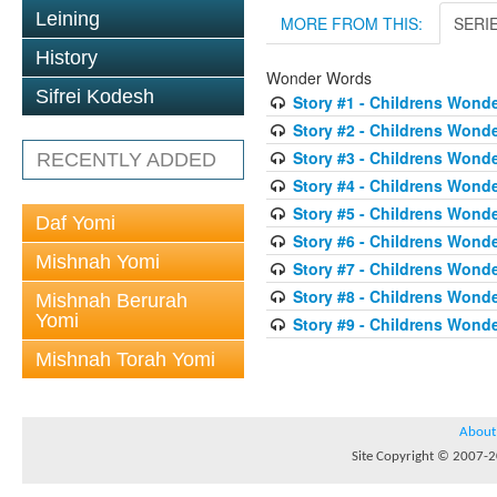
Leining
MORE FROM THIS:
SERI
History
Wonder Words
Sifrei Kodesh
Story #1 - Childrens Wond
Story #2 - Childrens Wond
Story #3 - Childrens Wond
RECENTLY ADDED
Story #4 - Childrens Wond
Story #5 - Childrens Wond
Daf Yomi
Story #6 - Childrens Wond
Mishnah Yomi
Story #7 - Childrens Wond
Story #8 - Childrens Wond
Mishnah Berurah
Yomi
Story #9 - Childrens Wond
Mishnah Torah Yomi
About
Site Copyright © 2007-20