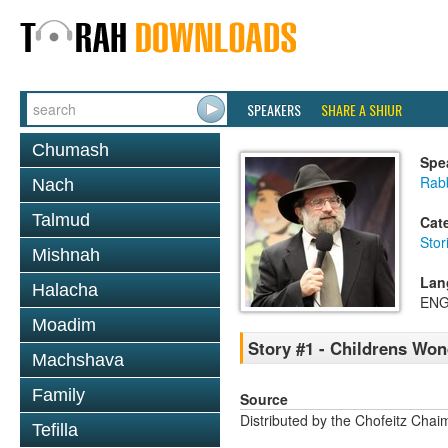
SPEAKERS
SHARE A SHIUR
Chumash
Spe
Rabb
Nach
Talmud
Cat
Stor
Mishnah
Lan
Halacha
ENG
Moadim
Story #1 - Childrens Wo
Machshava
Family
Source
Distributed by the Chofeitz Cha
Tefilla