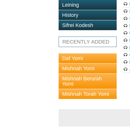
Leining
History
Sifrei Kodesh
RECENTLY ADDED
Daf Yomi
Mishnah Yomi
Mishnah Berurah
Yomi
Mishnah Torah Yomi