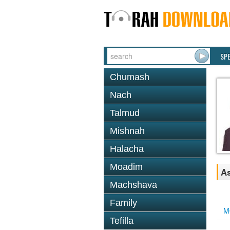
SP
Chumash
Nach
Talmud
Mishnah
Halacha
Moadim
As
Machshava
Family
M
Tefilla