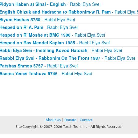
Pidyon Haben at Sinai - English
- Rabbi Elya Svei
English Chizuk and Hadracha to Rabbonim-w R. Pam
- Rabbi Elya 
Siyum Hashas 5750
- Rabbi Elya Svei
Hesped on R' A. Pam
- Rabbi Elya Svei
Hesped on R' Moshe at BMG 1986
- Rabbi Elya Svei
Hesped on Rav Mendel Kaplan 1985
- Rabbi Elya Svei
Rabbi Elya Svei - Instilling Kovod Hatorah
- Rabbi Elya Svei
Rasbbi Elya Svei - Rabbonim On The Front 1987
- Rabbi Elya Svei
Parshas Shmos 5757
- Rabbi Elya Svei
Aseres Yemei Teshuva 5746
- Rabbi Elya Svei
About Us
|
Donate
|
Contact
Site Copyright © 2007-2026 Torah Tech, Inc - All Rights Reserved.