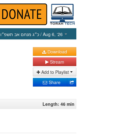
כ״ג מנחם אב תשפ״ו
/ Aug 6, ‘26
Download
Stream
Add to Playlist
Share
Length: 46 min