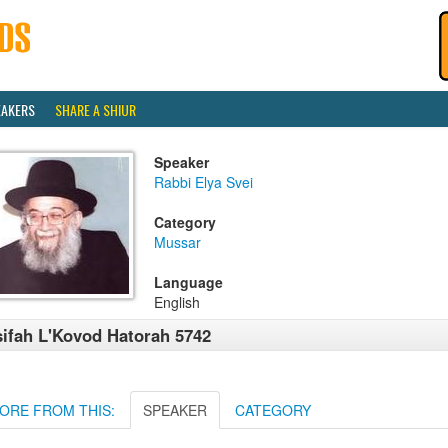
EAKERS
SHARE A SHIUR
Speaker
Rabbi Elya Svei
Category
Mussar
Language
English
ifah L'Kovod Hatorah 5742
ORE FROM THIS:
SPEAKER
CATEGORY