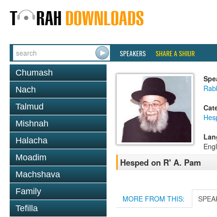
SPEAKERS
SHARE A SHIUR
Chumash
Spe
Rabb
Nach
Talmud
Cat
Hes
Mishnah
Lan
Halacha
Engl
Moadim
Hesped on R' A. Pam
Machshava
Family
MORE FROM THIS:
SPEA
Tefilla