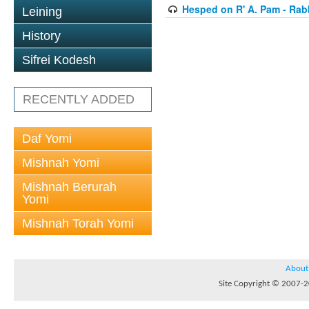
Hesped on R' A. Pam - Rab
Leining
History
Sifrei Kodesh
RECENTLY ADDED
Daf Yomi
Mishnah Yomi
Mishnah Berurah
Yomi
Mishnah Torah Yomi
About
Site Copyright © 2007-20