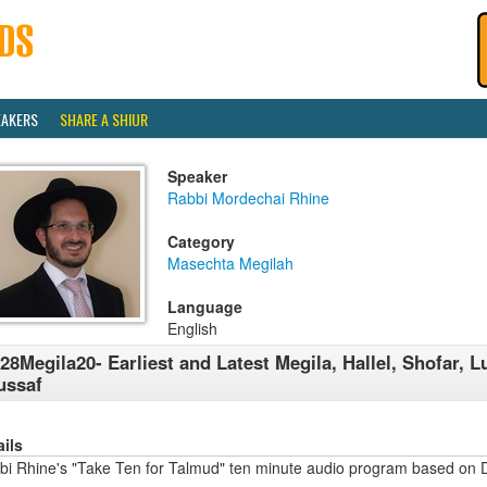
EAKERS
SHARE A SHIUR
Speaker
Rabbi Mordechai Rhine
Category
Masechta Megilah
Language
English
28Megila20- Earliest and Latest Megila, Hallel, Shofar, L
ussaf
ails
bi Rhine's "Take Ten for Talmud" ten minute audio program based on 