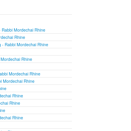
 Rabbi Mordechai Rhine
rdechai Rhine
g
- Rabbi Mordechai Rhine
 Mordechai Rhine
abbi Mordechai Rhine
i Mordechai Rhine
hine
dechai Rhine
chai Rhine
ine
dechai Rhine