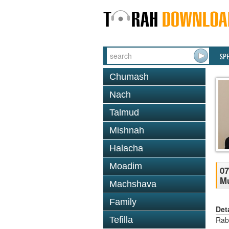
SP
Chumash
Nach
Talmud
Mishnah
Halacha
Moadim
07
M
Machshava
Family
Det
Tefilla
Rab