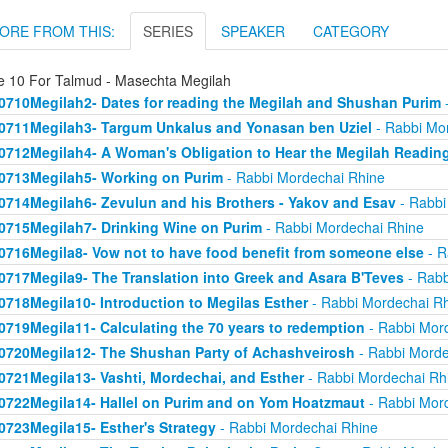
ORE FROM THIS:
SERIES
SPEAKER
CATEGORY
e 10 For Talmud - Masechta Megilah
0710Megilah2- Dates for reading the Megilah and Shushan Purim
-
0711Megilah3- Targum Unkalus and Yonasan ben Uziel
- Rabbi Mo
0712Megilah4- A Woman's Obligation to Hear the Megilah Readin
0713Megilah5- Working on Purim
- Rabbi Mordechai Rhine
0714Megilah6- Zevulun and his Brothers - Yakov and Esav
- Rabbi
0715Megilah7- Drinking Wine on Purim
- Rabbi Mordechai Rhine
0716Megila8- Vow not to have food benefit from someone else
- R
0717Megila9- The Translation into Greek and Asara B'Teves
- Rabb
0718Megila10- Introduction to Megilas Esther
- Rabbi Mordechai R
0719Megila11- Calculating the 70 years to redemption
- Rabbi Mor
0720Megila12- The Shushan Party of Achashveirosh
- Rabbi Morde
0721Megila13- Vashti, Mordechai, and Esther
- Rabbi Mordechai Rh
0722Megila14- Hallel on Purim and on Yom Hoatzmaut
- Rabbi Mor
0723Megila15- Esther's Strategy
- Rabbi Mordechai Rhine