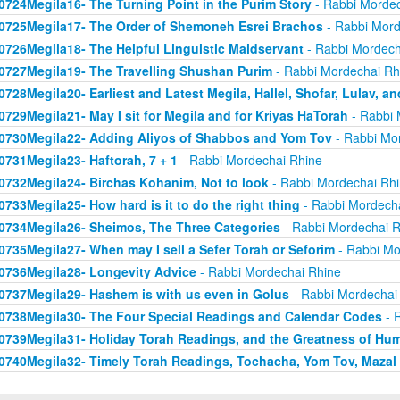
0724Megila16- The Turning Point in the Purim Story
- Rabbi Mordec
0725Megila17- The Order of Shemoneh Esrei Brachos
- Rabbi Mord
0726Megila18- The Helpful Linguistic Maidservant
- Rabbi Mordech
0727Megila19- The Travelling Shushan Purim
- Rabbi Mordechai Rh
0728Megila20- Earliest and Latest Megila, Hallel, Shofar, Lulav, a
0729Megila21- May I sit for Megila and for Kriyas HaTorah
- Rabbi 
0730Megila22- Adding Aliyos of Shabbos and Yom Tov
- Rabbi Mo
0731Megila23- Haftorah, 7 + 1
- Rabbi Mordechai Rhine
0732Megila24- Birchas Kohanim, Not to look
- Rabbi Mordechai Rh
0733Megila25- How hard is it to do the right thing
- Rabbi Mordech
0734Megila26- Sheimos, The Three Categories
- Rabbi Mordechai R
0735Megila27- When may I sell a Sefer Torah or Seforim
- Rabbi Mo
0736Megila28- Longevity Advice
- Rabbi Mordechai Rhine
0737Megila29- Hashem is with us even in Golus
- Rabbi Mordechai
0738Megila30- The Four Special Readings and Calendar Codes
- 
0739Megila31- Holiday Torah Readings, and the Greatness of Humi
0740Megila32- Timely Torah Readings, Tochacha, Yom Tov, Mazal