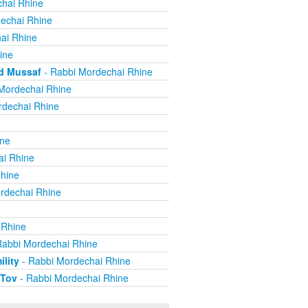
hai Rhine
echai Rhine
ai Rhine
ine
nd Mussaf
- Rabbi Mordechai Rhine
Mordechai Rhine
rdechai Rhine
ine
ai Rhine
hine
rdechai Rhine
 Rhine
Rabbi Mordechai Rhine
lity
- Rabbi Mordechai Rhine
 Tov
- Rabbi Mordechai Rhine