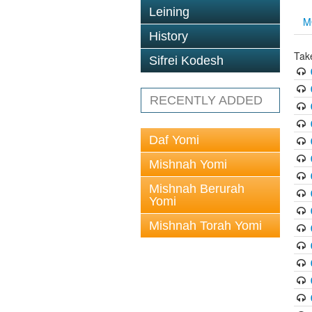
Leining
M
History
Tak
Sifrei Kodesh
RECENTLY ADDED
Daf Yomi
Mishnah Yomi
Mishnah Berurah
Yomi
Mishnah Torah Yomi