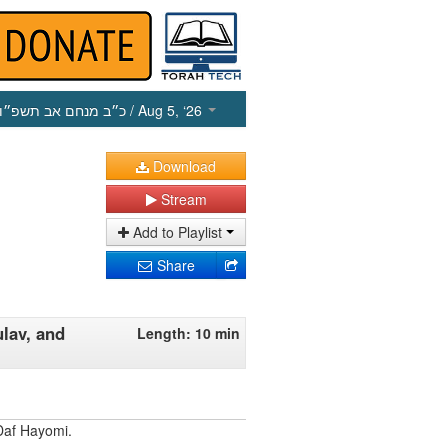
כ״ב מנחם אב תשפ״ו
/ Aug 5, ‘26
Download
Stream
Add to Playlist
Share
ulav, and
Length: 10 min
Daf Hayomi.