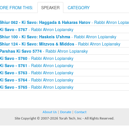
ORE FROM THIS:
SPEAKER
CATEGORY
Shiur 062 - Ki Savo: Haggada & Hakaras Hatov
- Rabbi Ahron Lopia
Ki Savo - 5767
- Rabbi Ahron Lopiansky
Shiur 100 - Ki Savo: Haskeis U'shma
- Rabbi Ahron Lopiansky
Shiur 124 - Ki Savo: Mitzvos & Middos
- Rabbi Ahron Lopiansky
Parshas Ki Savo 5774
- Rabbi Ahron Lopiansky
Ki Savo - 5760
- Rabbi Ahron Lopiansky
Ki Savo - 5761
- Rabbi Ahron Lopiansky
Ki Savo - 5763
- Rabbi Ahron Lopiansky
Ki Savo - 5764
- Rabbi Ahron Lopiansky
Ki Savo - 5765
- Rabbi Ahron Lopiansky
About Us
|
Donate
|
Contact
Site Copyright © 2007-2026 Torah Tech, Inc - All Rights Reserved.