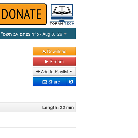
כ״ה מנחם אב תשפ״ו
/ Aug 8, ‘26
Download
Stream
Add to Playlist
Share
Length: 22 min