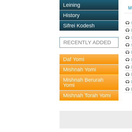
Leining
M
History
Sifrei Kodesh
RECENTLY ADDED
Daf Yomi
Mishnah Yomi
Mishnah Berurah
Yomi
Mishnah Torah Yomi