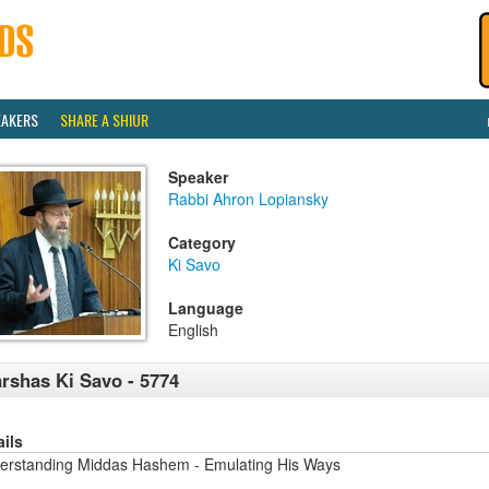
EAKERS
SHARE A SHIUR
Speaker
Rabbi Ahron Lopiansky
Category
Ki Savo
Language
English
rshas Ki Savo - 5774
ails
erstanding Middas Hashem - Emulating His Ways