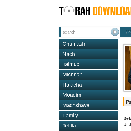
SP
Chumash
Nach
Talmud
Mishnah
Halacha
Moadim
Pa
Machshava
Family
Det
Und
Tefilla