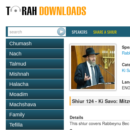
SPEAKERS
SHARE A SHIUR
Chumash
Spe
Rabb
Nach
Talmud
Cat
Ki S
Mishnah
Lan
Halacha
ENG
Moadim
Shiur 124 - Ki Savo: Mit
Machshava
Family
Details
This shiur covers Rabbeynu Bec
Tefilla