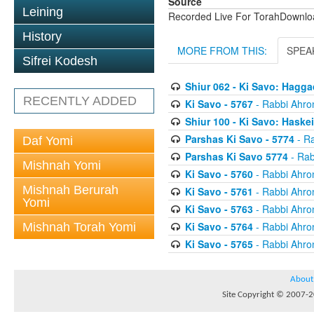
Source
Leining
Recorded Live For TorahDownl
History
MORE FROM THIS:
SPEA
Sifrei Kodesh
Shiur 062 - Ki Savo: Hagg
RECENTLY ADDED
Ki Savo - 5767
- Rabbi Ahro
Shiur 100 - Ki Savo: Haske
Parshas Ki Savo - 5774
- Ra
Daf Yomi
Parshas Ki Savo 5774
- Rab
Mishnah Yomi
Ki Savo - 5760
- Rabbi Ahro
Mishnah Berurah
Ki Savo - 5761
- Rabbi Ahro
Yomi
Ki Savo - 5763
- Rabbi Ahro
Ki Savo - 5764
- Rabbi Ahro
Mishnah Torah Yomi
Ki Savo - 5765
- Rabbi Ahro
About
Site Copyright © 2007-20