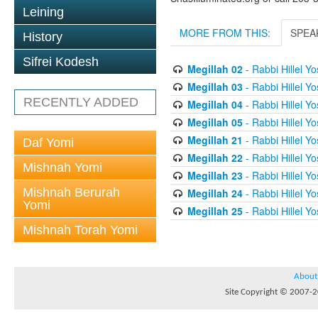
Leining
MORE FROM THIS:
SPEA
History
Sifrei Kodesh
Megillah 02
- Rabbi Hillel Yos
Megillah 03
- Rabbi Hillel Yos
RECENTLY ADDED
Megillah 04
- Rabbi Hillel Yos
Megillah 05
- Rabbi Hillel Yos
Megillah 21
- Rabbi Hillel Yos
Daf Yomi
Megillah 22
- Rabbi Hillel Yos
Mishnah Yomi
Megillah 23
- Rabbi Hillel Yos
Mishnah Berurah
Megillah 24
- Rabbi Hillel Yos
Yomi
Megillah 25
- Rabbi Hillel Yos
Mishnah Torah Yomi
About
Site Copyright © 2007-20