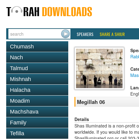
SPEAKERS
SHARE A SHIUR
Chumash
Spe
Rabb
Nach
Talmud
Cat
Mas
Mishnah
Lan
Halacha
Engl
Moadim
Megillah 06
Machshava
Details
Family
Shas Illuminated is a non-profit 
worldwide. If you would like to m
Tefilla
ShasIlluminated.org or call 203