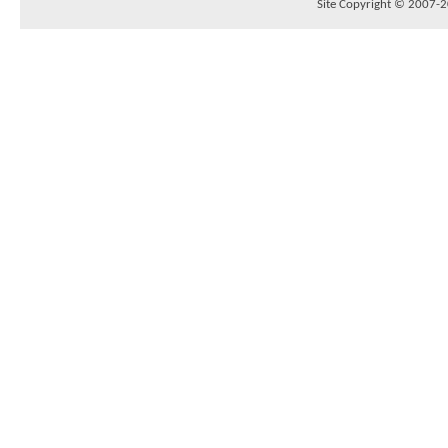
Site Copyright © 2007-20