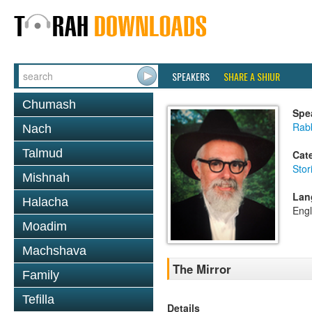
SPEAKERS
SHARE A SHIUR
Chumash
Spe
Rab
Nach
Talmud
Cat
Stor
Mishnah
Lan
Halacha
Engl
Moadim
Machshava
The Mirror
Family
Tefilla
Details