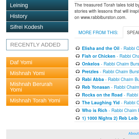
The treasured Torah tales told b
Leining
stories with lessons that will ins
History
on www.rabbiburston.com.
Sifrei Kodesh
MORE FROM THIS:
SPEA
RECENTLY ADDED
Elisha and the Oil
- Rabbi C
Fish or Chicken
- Rabbi Ch
Daf Yomi
Onkelos
- Rabbi Chaim Burs
Pretzles
- Rabbi Chaim Burs
Mishnah Yomi
Rabi Abba
- Rabbi Chaim Bu
Mishnah Berurah
Reb Yonasan
- Rabbi Chaim
Yomi
Rocks on the Road
- Rabbi
Mishnah Torah Yomi
The Laughing Yid
- Rabbi 
Who is Rich
- Rabbi Chaim 
1) 1000 Nights 2) Reb Leib
About