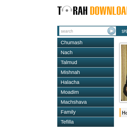
SP
Chumash
Nach
Talmud
Mishnah
Halacha
Moadim
Machshava
Family
Ho
Tefilla