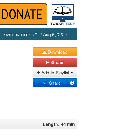
כ״ג מנחם אב תשפ״ו
/ Aug 6, ‘26
Download
Stream
Add to Playlist
Share
Length: 44 min