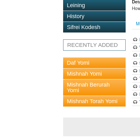
Det
Leining
How 
History
M
Sifrei Kodesh
RECENTLY ADDED
Daf Yomi
Mishnah Yomi
Mishnah Berurah
Yomi
Mishnah Torah Yomi