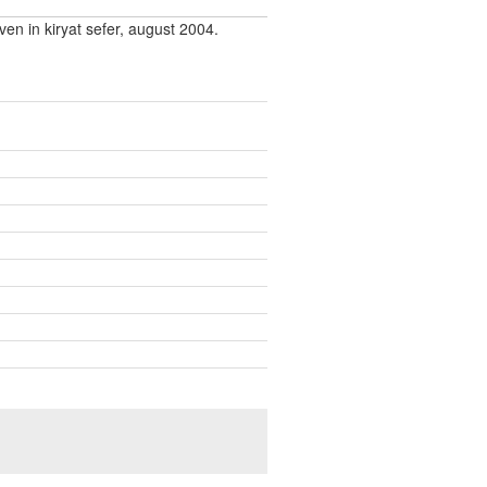
ven in kiryat sefer, august 2004.