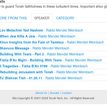
ails
to guard Torah faithfulness in these turbulent times. Important shiur gi
ORE FROM THIS:
SPEAKER
CATEGORY
Lev Melachim Yad Hashem
- Rabbi Mendel Weinbach
When Jew Kills A Jew
- Rabbi Mendel Weinbach
Kiruv Insights from the Fast of Tammuz
- Rabbi Mendel Weinbach
Shavuos Message
- Rabbi Mendel Weinbach
Building With Tears - Part 2
- Rabbi Mendel Weinbach
Tisha B'Av Night - Building With Tears
- Rabbi Mendel Weinbach
5 Tragedies - Tisha B'Av 5769
- Rabbi Mendel Weinbach
Rebuilding Jerusalem with Torah
- Rabbi Mendel Weinbach
Tu' Bishvat Tish - 01.20.11
- Rabbi Mendel Weinbach
About Us
|
Donate
|
Contact
Site Copyright © 2007-2026 Torah Tech, Inc - All Rights Reserved.