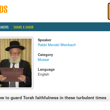
EAKERS
SHARE A SHIUR
Speaker
Rabbi Mendel Weinbach
Category
Mussar
Language
English
w to guard Torah faithfulness in these turbulent times