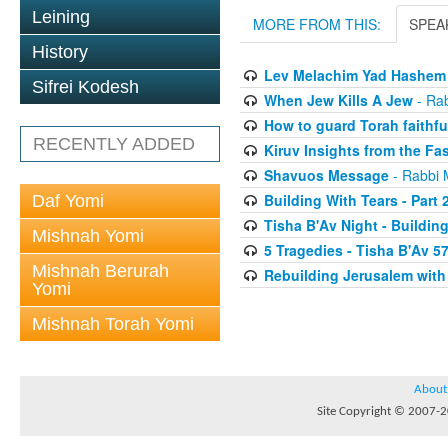
Leining
MORE FROM THIS:
SPEA
History
Lev Melachim Yad Hashem
Sifrei Kodesh
When Jew Kills A Jew
- Ra
How to guard Torah faithfu
RECENTLY ADDED
Kiruv Insights from the Fa
Shavuos Message
- Rabbi 
Building With Tears - Part 
Daf Yomi
Tisha B'Av Night - Buildin
Mishnah Yomi
5 Tragedies - Tisha B'Av 5
Mishnah Berurah
Rebuilding Jerusalem with
Yomi
Mishnah Torah Yomi
About
Site Copyright © 2007-20