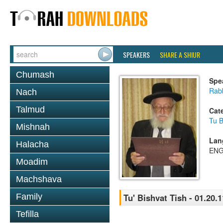
SPEAKERS
SHARE A SHIUR
Chumash
Spe
Rab
Nach
Talmud
Cat
Tu B
Mishnah
Lan
Halacha
ENG
Moadim
Machshava
Family
Tu' Bishvat Tish - 01.20.1
Tefilla