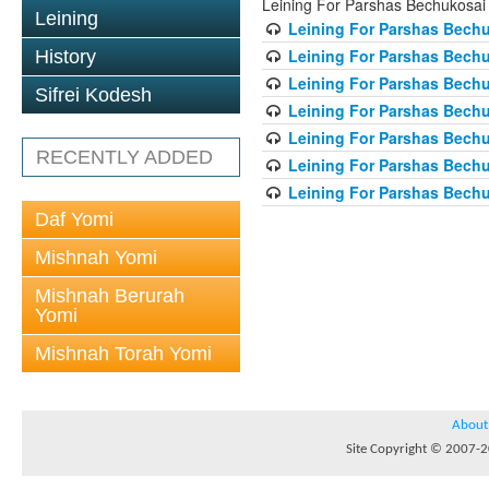
Leining For Parshas Bechukosai
Leining
Leining For Parshas Bechu
Leining For Parshas Bechu
History
Leining For Parshas Bechu
Sifrei Kodesh
Leining For Parshas Bechu
Leining For Parshas Bechu
RECENTLY ADDED
Leining For Parshas Bechu
Leining For Parshas Bechu
Daf Yomi
Mishnah Yomi
Mishnah Berurah
Yomi
Mishnah Torah Yomi
About
Site Copyright © 2007-20