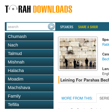
SPEAKERS
SHARE A SHIUR
Chumash
Spe
Rab
Nach
Talmud
Cat
Bec
Mishnah
Lan
Halacha
Engl
Moadim
Leining For Parshas Bech
Machshava
Family
MORE FROM THIS:
SERI
Tefilla