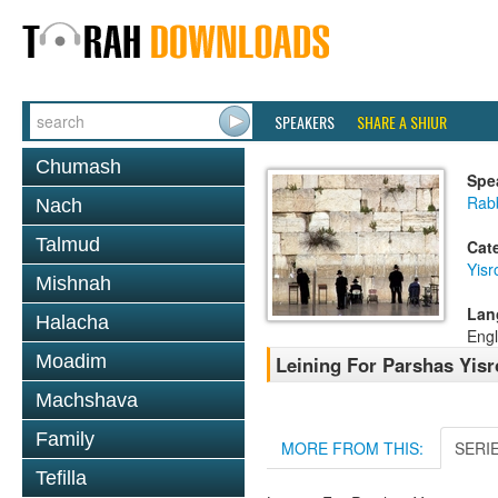
SPEAKERS
SHARE A SHIUR
Chumash
Spe
Rab
Nach
Talmud
Cat
Yisr
Mishnah
Lan
Halacha
Engl
Moadim
Leining For Parshas Yisr
Machshava
Family
MORE FROM THIS:
SERI
Tefilla