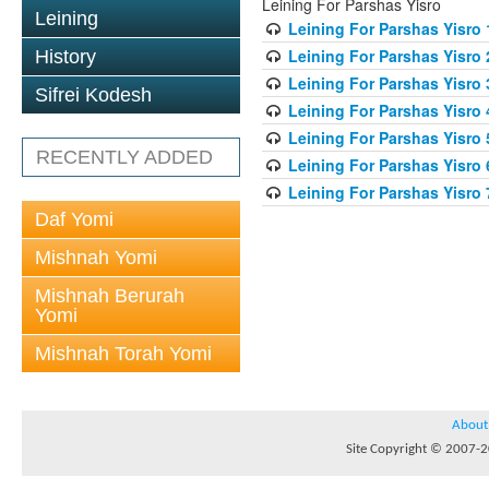
Leining For Parshas Yisro
Leining
Leining For Parshas Yisro 
Leining For Parshas Yisro 
History
Leining For Parshas Yisro 
Sifrei Kodesh
Leining For Parshas Yisro 
Leining For Parshas Yisro 
RECENTLY ADDED
Leining For Parshas Yisro 
Leining For Parshas Yisro 
Daf Yomi
Mishnah Yomi
Mishnah Berurah
Yomi
Mishnah Torah Yomi
About
Site Copyright © 2007-20