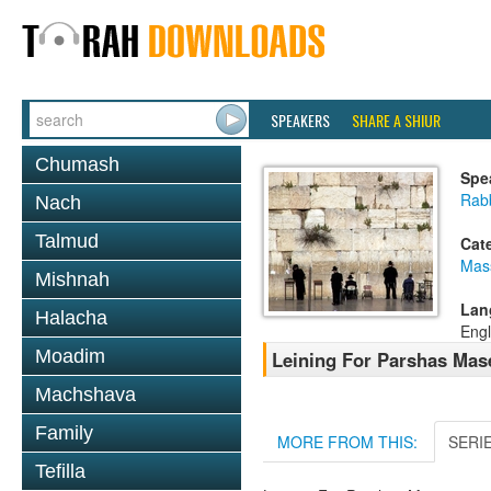
SPEAKERS
SHARE A SHIUR
Chumash
Spe
Rab
Nach
Talmud
Cat
Mas
Mishnah
Lan
Halacha
Engl
Moadim
Leining For Parshas Mase
Machshava
Family
MORE FROM THIS:
SERI
Tefilla