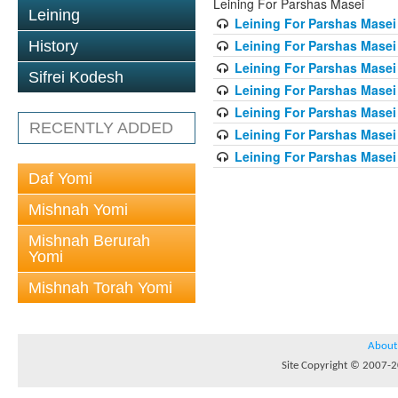
Leining For Parshas Masei
Leining
Leining For Parshas Masei 
Leining For Parshas Masei
History
Leining For Parshas Masei 
Sifrei Kodesh
Leining For Parshas Masei 
Leining For Parshas Masei 
RECENTLY ADDED
Leining For Parshas Masei 
Leining For Parshas Masei 
Daf Yomi
Mishnah Yomi
Mishnah Berurah
Yomi
Mishnah Torah Yomi
About
Site Copyright © 2007-20