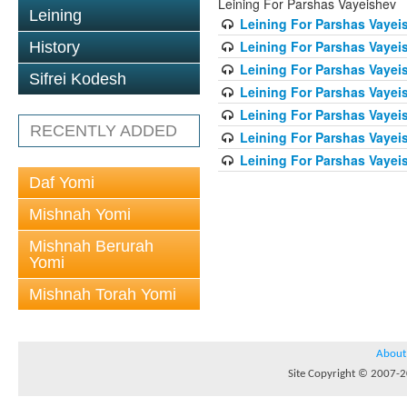
Leining For Parshas Vayeishev
Leining
Leining For Parshas Vayeis
Leining For Parshas Vayei
History
Leining For Parshas Vayeis
Sifrei Kodesh
Leining For Parshas Vayeis
Leining For Parshas Vayeis
RECENTLY ADDED
Leining For Parshas Vayeis
Leining For Parshas Vayeis
Daf Yomi
Mishnah Yomi
Mishnah Berurah
Yomi
Mishnah Torah Yomi
About
Site Copyright © 2007-20