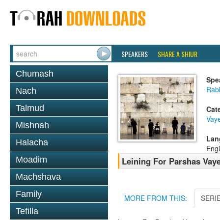
SPEAKERS
SHARE A SHIUR
Chumash
Spe
Rab
Nach
Talmud
Cat
Vay
Mishnah
Lan
Halacha
Engl
Moadim
Leining For Parshas Vaye
Machshava
Family
MORE FROM THIS:
SERI
Tefilla