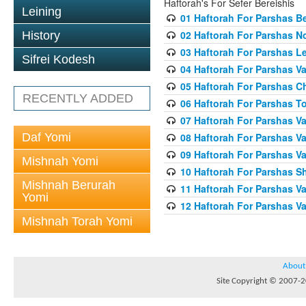
Haftorah's For Sefer Bereishis
Leining
01 Haftorah For Parshas Be
02 Haftorah For Parshas N
History
03 Haftorah For Parshas L
Sifrei Kodesh
04 Haftorah For Parshas Va
05 Haftorah For Parshas C
RECENTLY ADDED
06 Haftorah For Parshas T
07 Haftorah For Parshas Va
Daf Yomi
08 Haftorah For Parshas V
09 Haftorah For Parshas V
Mishnah Yomi
10 Haftorah For Parshas 
Mishnah Berurah
11 Haftorah For Parshas V
Yomi
12 Haftorah For Parshas V
Mishnah Torah Yomi
About
Site Copyright © 2007-20