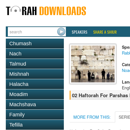
SPEAKERS
SHARE A SHIUR
Chumash
Spe
Rab
Nach
Talmud
Cat
Noa
Mishnah
Lan
Halacha
Engl
Moadim
02 Haftorah For Parshas
Machshava
Family
MORE FROM THIS:
SERI
Tefilla