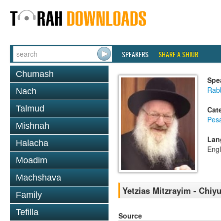
SPEAKERS
SHARE A SHIUR
Chumash
Spe
Rab
Nach
Talmud
Cat
Pes
Mishnah
Lan
Halacha
Engl
Moadim
Machshava
Yetzias Mitzrayim - Chiy
Family
Tefilla
Source