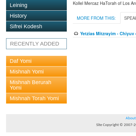
Kollel Mercaz HaTorah of Los A
Leining
History
MORE FROM THIS:
SPEA
Sifrei Kodesh
Yetzias Mitzrayim - Chiyu
RECENTLY ADDED
Daf Yomi
Mishnah Yomi
Mishnah Berurah
Yomi
Mishnah Torah Yomi
About
Site Copyright © 2007-20