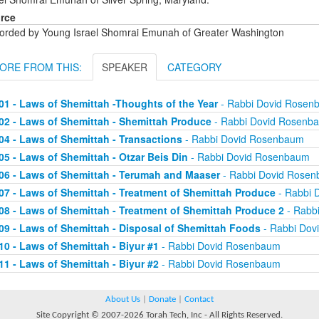
rce
orded by Young Israel Shomrai Emunah of Greater Washington
ORE FROM THIS:
SPEAKER
CATEGORY
01 - Laws of Shemittah -Thoughts of the Year
- Rabbi Dovid Rosen
02 - Laws of Shemittah - Shemittah Produce
- Rabbi Dovid Rosenb
04 - Laws of Shemittah - Transactions
- Rabbi Dovid Rosenbaum
05 - Laws of Shemittah - Otzar Beis Din
- Rabbi Dovid Rosenbaum
06 - Laws of Shemittah - Terumah and Maaser
- Rabbi Dovid Rose
07 - Laws of Shemittah - Treatment of Shemittah Produce
- Rabbi 
08 - Laws of Shemittah - Treatment of Shemittah Produce 2
- Rabb
09 - Laws of Shemittah - Disposal of Shemittah Foods
- Rabbi Dov
10 - Laws of Shemittah - Biyur #1
- Rabbi Dovid Rosenbaum
11 - Laws of Shemittah - Biyur #2
- Rabbi Dovid Rosenbaum
About Us
|
Donate
|
Contact
Site Copyright © 2007-2026 Torah Tech, Inc - All Rights Reserved.