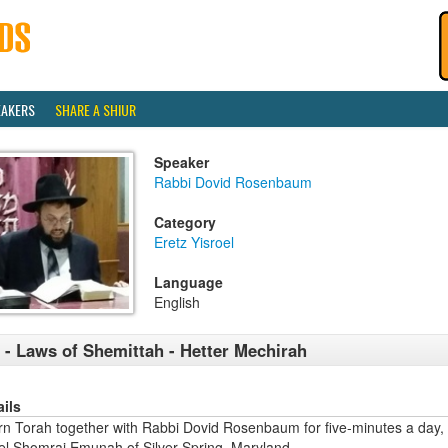
EAKERS
SHARE A SHIUR
Speaker
Rabbi Dovid Rosenbaum
Category
Eretz Yisroel
Language
English
 - Laws of Shemittah - Hetter Mechirah
ails
rn Torah together with Rabbi Dovid Rosenbaum for five-minutes a day,
ael Shomrai Emunah of Silver Spring, Maryland.