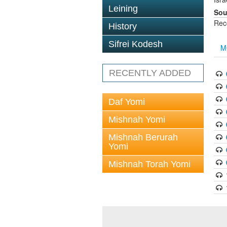
Leining
Sou
Rec
History
Sifrei Kodesh
M
RECENTLY ADDED
Daf Yomi
Mishnah Yomi
Mishnah Berurah
Yomi
Mishnah Torah Yomi