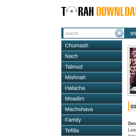
SP
Chumash
Nach
Talmud
Mishnah
Halacha
Moadim
03
Machshava
Family
Det
Lea
Tefilla
Isr