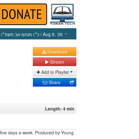
כ״ו מנחם אב תשפ״ו
/ Aug 9, ‘26
Download
Stream
Add to Playlist
Share
Length: 4 min
 five days a week. Produced by Young