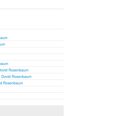
baum
aum
nbaum
Dovid Rosenbaum
i Dovid Rosenbaum
id Rosenbaum