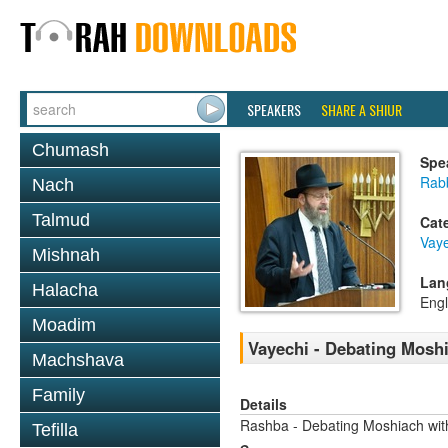
SPEAKERS
SHARE A SHIUR
Chumash
Spe
Rabb
Nach
Talmud
Cat
Vaye
Mishnah
Lan
Halacha
Engl
Moadim
Vayechi - Debating Moshi
Machshava
Family
Details
Rashba - Debating Moshiach with
Tefilla