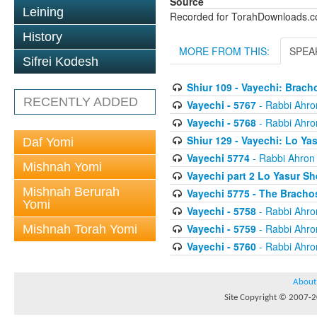
Source
Leining
Recorded for TorahDownloads.
History
MORE FROM THIS:
SPEA
Sifrei Kodesh
Shiur 109 - Vayechi: Brac
RECENTLY ADDED
Vayechi - 5767
- Rabbi Ahro
Vayechi - 5768
- Rabbi Ahro
Shiur 129 - Vayechi: Lo Y
Daf Yomi
Vayechi 5774
- Rabbi Ahron
Mishnah Yomi
Vayechi part 2 Lo Yasur S
Mishnah Berurah
Vayechi 5775 - The Bracho
Yomi
Vayechi - 5758
- Rabbi Ahro
Vayechi - 5759
- Rabbi Ahro
Mishnah Torah Yomi
Vayechi - 5760
- Rabbi Ahro
About
Site Copyright © 2007-20