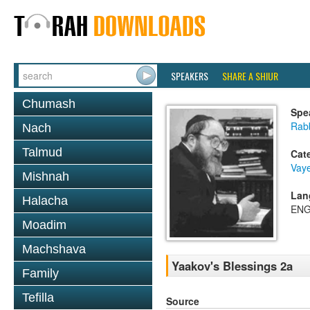
SPEAKERS
SHARE A SHIUR
Chumash
Spe
Rabb
Nach
Talmud
Cat
Vaye
Mishnah
Lan
Halacha
ENG
Moadim
Machshava
Yaakov's Blessings 2a
Family
Tefilla
Source