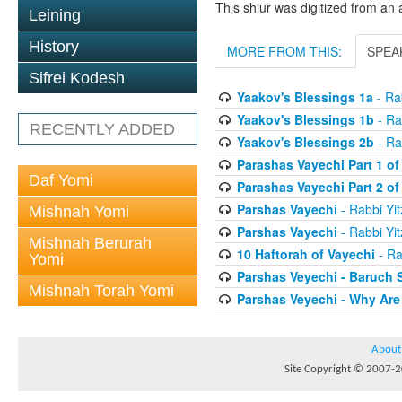
This shiur was digitized from an 
Leining
History
MORE FROM THIS:
SPEA
Sifrei Kodesh
Yaakov's Blessings 1a
- Rab
Yaakov's Blessings 1b
- Ra
RECENTLY ADDED
Yaakov's Blessings 2b
- Ra
Parashas Vayechi Part 1 of
Daf Yomi
Parashas Vayechi Part 2 of
Parshas Vayechi
- Rabbi Yit
Mishnah Yomi
Parshas Vayechi
- Rabbi Yit
Mishnah Berurah
10 Haftorah of Vayechi
- Ra
Yomi
Parshas Veyechi - Baruch 
Mishnah Torah Yomi
Parshas Veyechi - Why Are
About
Site Copyright © 2007-20