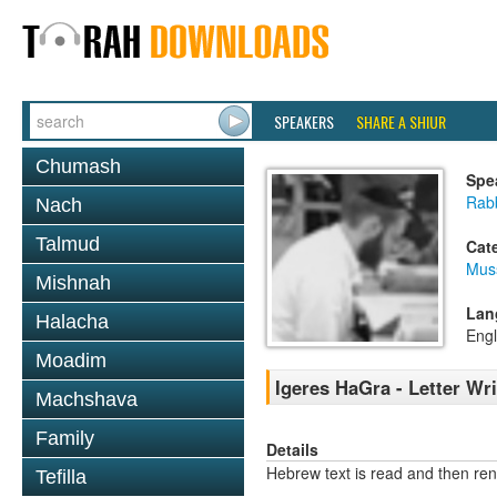
SPEAKERS
SHARE A SHIUR
Chumash
Spe
Rabb
Nach
Talmud
Cat
Mus
Mishnah
Lan
Halacha
Engl
Moadim
Igeres HaGra - Letter Wr
Machshava
Family
Details
Hebrew text is read and then re
Tefilla