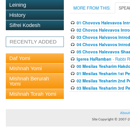
Leining
MORE FROM THIS:
SPEA
History
01 Chovovs Halevavos Intr
Sifrei Kodesh
02 Chovos Halevavos Intro
03 Chovos Halvavos Introd
RECENTLY ADDED
04 Chovos Halvavos Introd
05 Chovos Halevavos Shaar
Daf Yomi
Igeres HaRamban
- Rabbi R
00 Mesilas Yesharim Hakd
Mishnah Yomi
01 Mesilas Yesharim 1st Pe
Mishnah Berurah
02 Mesilas Yesharim 2nd P
Yomi
03 Mesilas Yesharim 3rd P
Mishnah Torah Yomi
About
Site Copyright © 2007-20