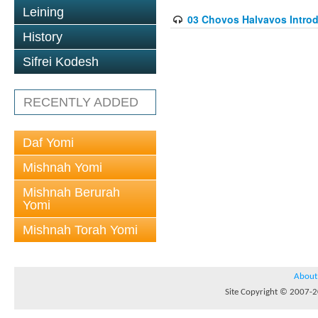
Leining
03 Chovos Halvavos Introd
History
Sifrei Kodesh
RECENTLY ADDED
Daf Yomi
Mishnah Yomi
Mishnah Berurah
Yomi
Mishnah Torah Yomi
About
Site Copyright © 2007-20