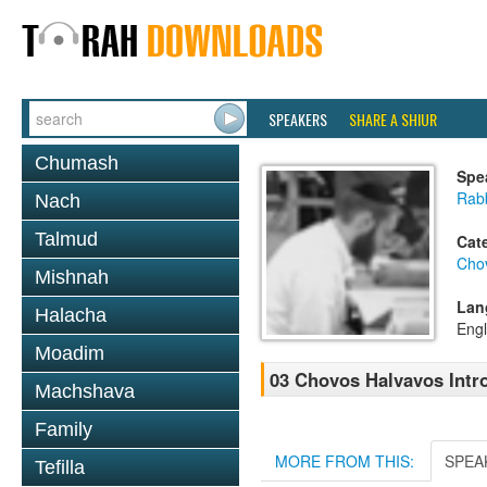
SPEAKERS
SHARE A SHIUR
Chumash
Spe
Rabb
Nach
Talmud
Cat
Cho
Mishnah
Lan
Halacha
Engl
Moadim
03 Chovos Halvavos Intro
Machshava
Family
MORE FROM THIS:
SPEA
Tefilla