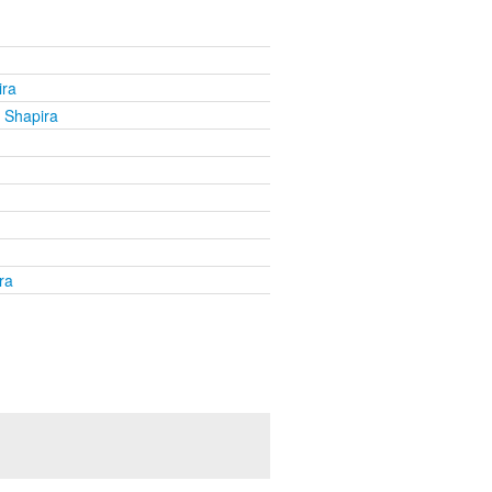
ira
 Shapira
ra