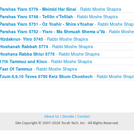
Parshas Yisro 5776 - Meimid Har Sinai
- Rabbi Moshe Shapira
Parshas Yisro 5748 - Tefilin v'Tefilah
- Rabbi Moshe Shapira
Parshas Yisro 5751 - Oz Yoshir - Shira vYoshar
- Rabbi Moshe Shap
Parshas Yisro 5752 - Yisro - Ma Shmuah Shema u'Va
- Rabbi Moshe
Hizdaknut- Yitro 5745
- Rabbi Moshe Shapira
Hoshanah Rabbah 5774
- Rabbi Moshe Shapira
Hoshana Rabba Shiur 5775
- Rabbi Moshe Shapira
17th Tammuz and Kiruv
- Rabbi Moshe Shapira
Fast Of Tammuz
- Rabbi Moshe Shapira
Tzum 8,9,10 Teves 5750 Ketz Shum Choshech
- Rabbi Moshe Shapi
About Us
|
Donate
|
Contact
Site Copyright © 2007-2026 Torah Tech, Inc - All Rights Reserved.