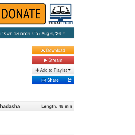
כ״ג מנחם אב תשפ״ו
/ Aug 6, ‘26
Download
Stream
Add to Playlist
Share
 Chadasha
Length: 48 min