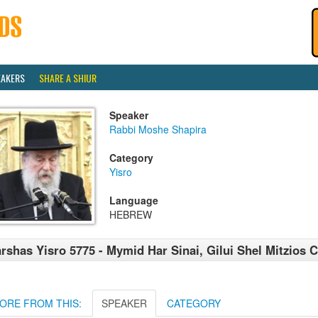
EAKERS
SHARE A SHIUR
Speaker
Rabbi Moshe Shapira
Category
Yisro
Language
HEBREW
rshas Yisro 5775 - Mymid Har Sinai, Gilui Shel Mitzios
ORE FROM THIS:
SPEAKER
CATEGORY