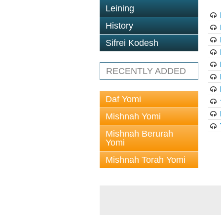
Leining
History
Sifrei Kodesh
RECENTLY ADDED
Daf Yomi
Mishnah Yomi
Mishnah Berurah
Yomi
Mishnah Torah Yomi