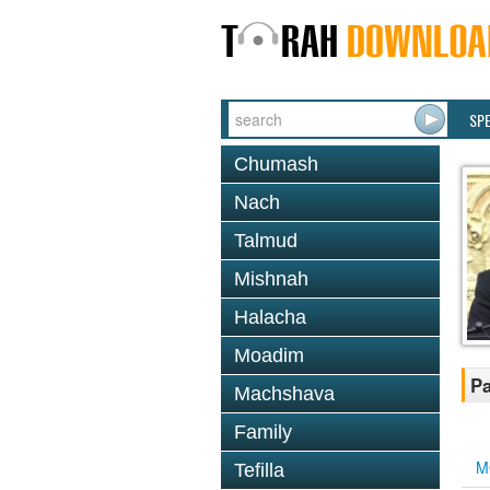
SP
Chumash
Nach
Talmud
Mishnah
Halacha
Moadim
Pa
Machshava
Family
M
Tefilla