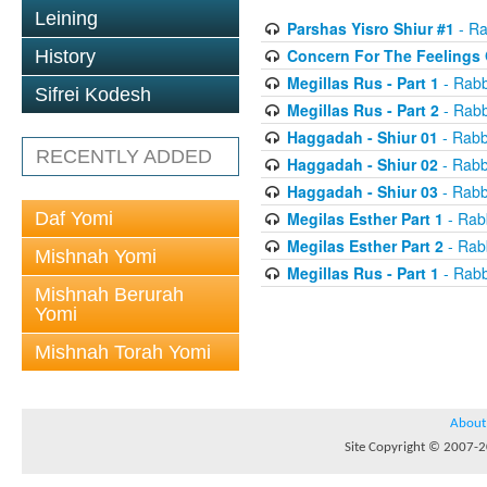
Leining
Parshas Yisro Shiur #1
- Ra
Concern For The Feelings 
History
Megillas Rus - Part 1
- Rabb
Sifrei Kodesh
Megillas Rus - Part 2
- Rabb
Haggadah - Shiur 01
- Rabb
RECENTLY ADDED
Haggadah - Shiur 02
- Rabb
Haggadah - Shiur 03
- Rabb
Daf Yomi
Megilas Esther Part 1
- Rab
Megilas Esther Part 2
- Rab
Mishnah Yomi
Megillas Rus - Part 1
- Rabb
Mishnah Berurah
Yomi
Mishnah Torah Yomi
About
Site Copyright © 2007-20