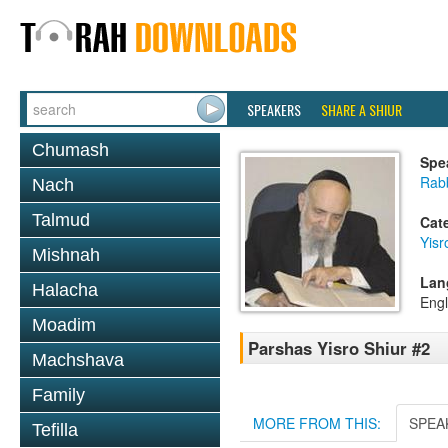
SPEAKERS
SHARE A SHIUR
Chumash
Spe
Rab
Nach
Talmud
Cat
Yisr
Mishnah
Lan
Halacha
Engl
Moadim
Parshas Yisro Shiur #2
Machshava
Family
MORE FROM THIS:
SPEA
Tefilla