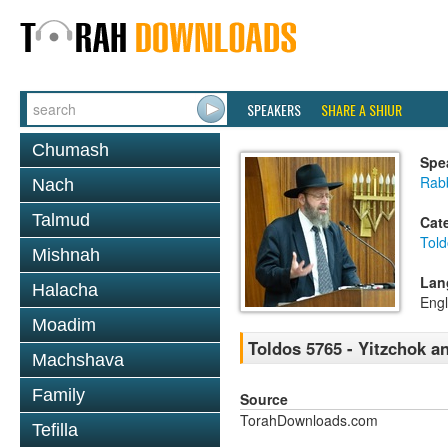
SPEAKERS
SHARE A SHIUR
Chumash
Spe
Rabb
Nach
Talmud
Cat
Told
Mishnah
Lan
Halacha
Engl
Moadim
Toldos 5765 - Yitzchok 
Machshava
Family
Source
TorahDownloads.com
Tefilla