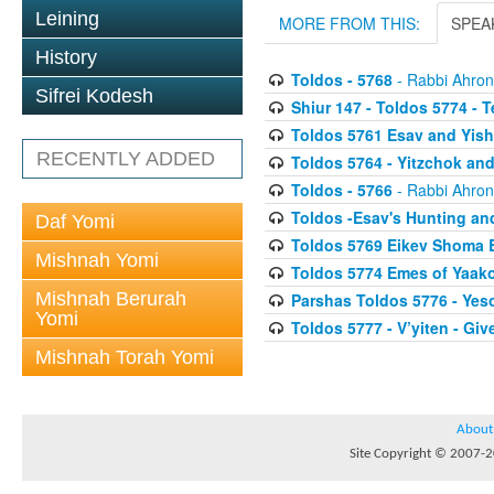
Leining
MORE FROM THIS:
SPEA
History
Toldos - 5768
- Rabbi Ahron
Sifrei Kodesh
Shiur 147 - Toldos 5774 - T
Toldos 5761 Esav and Yis
RECENTLY ADDED
Toldos 5764 - Yitzchok and
Toldos - 5766
- Rabbi Ahron
Toldos -Esav's Hunting an
Daf Yomi
Toldos 5769 Eikev Shoma B
Mishnah Yomi
Toldos 5774 Emes of Yaak
Mishnah Berurah
Parshas Toldos 5776 - Yes
Yomi
Toldos 5777 - V’yiten - Giv
Mishnah Torah Yomi
About
Site Copyright © 2007-20