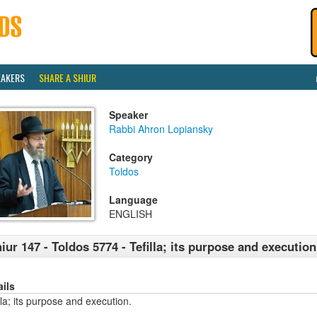
EAKERS
SHARE A SHIUR
Speaker
Rabbi Ahron Lopiansky
Category
Toldos
Language
ENGLISH
iur 147 - Toldos 5774 - Tefilla; its purpose and execution
ails
lla; its purpose and execution.