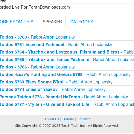
rce
orded Live For TorahDownloads.com
ORE FROM THIS:
SPEAKER
CATEGORY
Toldos - 5768
- Rabbi Ahron Lopiansky
Toldos 5761 Esav and Yishmoel
- Rabbi Ahron Lopiansky
Toldos 5764 - Yitzchok and Leytzonus, Plishtim and B’eros
- Rabb
Toldos 5765 - Yitzchok and Tumas Yesharim
- Rabbi Ahron Lopians
Toldos - 5766
- Rabbi Ahron Lopiansky
Toldos -Esav's Hunting and Gevura 5768
- Rabbi Ahron Lopiansky
Toldos 5769 Eikev Shoma B’koli
- Rabbi Ahron Lopiansky
Toldos 5774 Emes of Yaakov
- Rabbi Ahron Lopiansky
Parshas Toldos 5776 - Yesodei HaTorah
- Rabbi Ahron Lopiansky
Toldos 5777 - V’yiten - Give and Take of Life
- Rabbi Ahron Lopians
About Us
|
Donate
|
Contact
Site Copyright © 2007-2026 Torah Tech, Inc - All Rights Reserved.