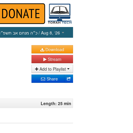
כ״ה מנחם אב תשפ״ו
/ Aug 8, ‘26
Download
Stream
Add to Playlist
Share
Length: 25 min