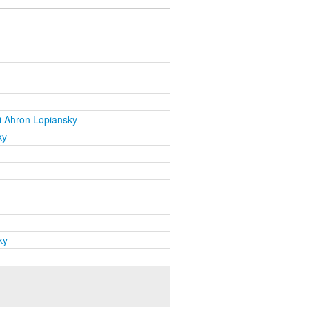
i Ahron Lopiansky
ky
ky