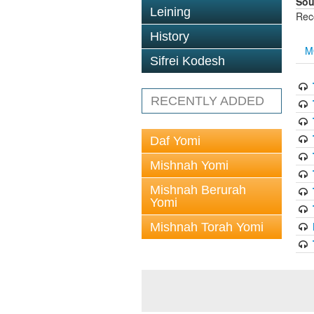
Sou
Leining
Rec
History
M
Sifrei Kodesh
RECENTLY ADDED
Daf Yomi
Mishnah Yomi
Mishnah Berurah
Yomi
Mishnah Torah Yomi