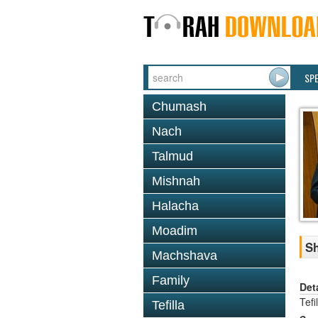
SP
Chumash
Nach
Talmud
Mishnah
Halacha
Moadim
Sh
Machshava
Family
Det
Tefi
Tefilla