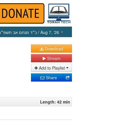
כ״ד מנחם אב תשפ״ו
/ Aug 7, ‘26
Download
Stream
Add to Playlist
Share
Length: 42 min