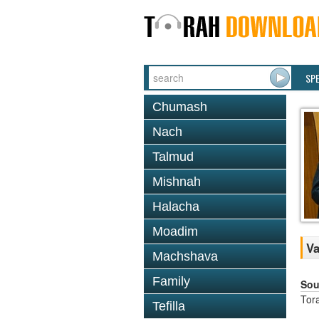
SP
Chumash
Nach
Talmud
Mishnah
Halacha
Moadim
Va
Machshava
Family
Sou
Tor
Tefilla