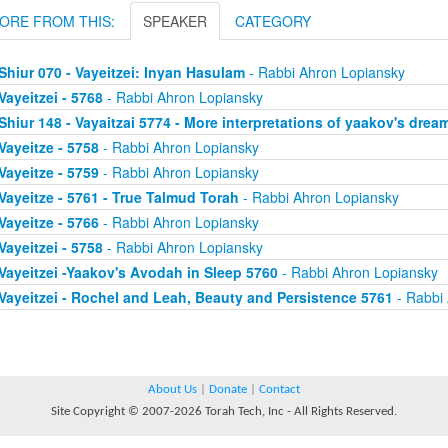
ORE FROM THIS:
SPEAKER
CATEGORY
Shiur 070 - Vayeitzei: Inyan Hasulam
- Rabbi Ahron Lopiansky
Vayeitzei - 5768
- Rabbi Ahron Lopiansky
Shiur 148 - Vayaitzai 5774 - More interpretations of yaakov's drea
Vayeitze - 5758
- Rabbi Ahron Lopiansky
Vayeitze - 5759
- Rabbi Ahron Lopiansky
Vayeitze - 5761 - True Talmud Torah
- Rabbi Ahron Lopiansky
Vayeitze - 5766
- Rabbi Ahron Lopiansky
Vayeitzei - 5758
- Rabbi Ahron Lopiansky
Vayeitzei -Yaakov's Avodah in Sleep 5760
- Rabbi Ahron Lopiansky
Vayeitzei - Rochel and Leah, Beauty and Persistence 5761
- Rabbi
About Us
|
Donate
|
Contact
Site Copyright © 2007-2026 Torah Tech, Inc - All Rights Reserved.