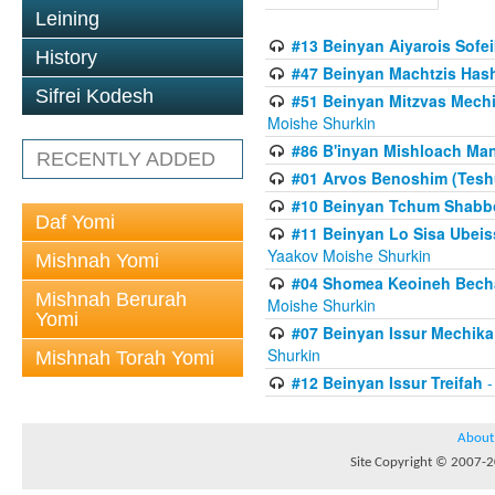
Leining
#13 Beinyan Aiyarois Sofei
History
#47 Beinyan Machtzis Has
Sifrei Kodesh
#51 Beinyan Mitzvas Mech
Moishe Shurkin
#86 B'inyan Mishloach Man
RECENTLY ADDED
#01 Arvos Benoshim (Teshu
#10 Beinyan Tchum Shabb
Daf Yomi
#11 Beinyan Lo Sisa Ubeis
Yaakov Moishe Shurkin
Mishnah Yomi
#04 Shomea Keoineh Bechat
Mishnah Berurah
Moishe Shurkin
Yomi
#07 Beinyan Issur Mechik
Shurkin
Mishnah Torah Yomi
#12 Beinyan Issur Treifah
-
About
Site Copyright © 2007-20