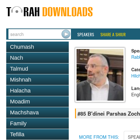
SPEAKERS
SHARE A SHIUR
Chumash
Spe
Rabb
Nach
Talmud
Cat
Hilc
Mishnah
Lan
Halacha
Engl
Moadim
Machshava
#85 B'dinei Parshas Zoc
Family
Tefilla
MORE FROM THIS:
SPEA