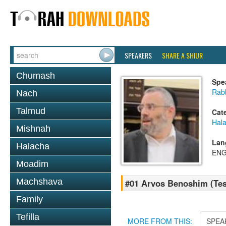
SPEAKERS
SHARE A SHIUR
Chumash
Spe
Rabb
Nach
Talmud
Cat
Hal
Mishnah
Lan
Halacha
ENG
Moadim
Machshava
#01 Arvos Benoshim (Tes
Family
Tefilla
MORE FROM THIS:
SPEA