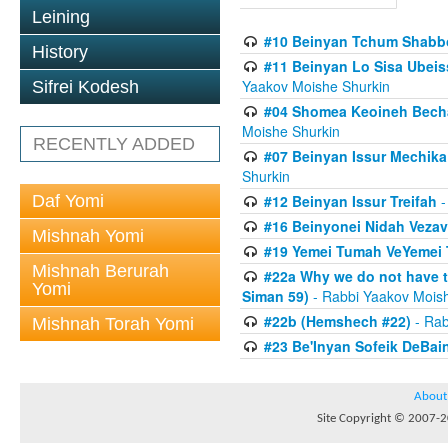
Leining
#10 Beinyan Tchum Shabb
History
#11 Beinyan Lo Sisa Ubeis
Yaakov Moishe Shurkin
Sifrei Kodesh
#04 Shomea Keoineh Bechat
Moishe Shurkin
RECENTLY ADDED
#07 Beinyan Issur Mechik
Shurkin
Daf Yomi
#12 Beinyan Issur Treifah
-
#16 Beinyonei Nidah Vezav
Mishnah Yomi
#19 Yemei Tumah VeYemei 
Mishnah Berurah
#22a Why we do not have t
Yomi
Siman 59)
- Rabbi Yaakov Mois
#22b (Hemshech #22)
- Rab
Mishnah Torah Yomi
#23 Be'Inyan Sofeik DeBa
About
Site Copyright © 2007-20