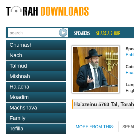
SPEAKERS
SHARE A SHIUR
Chumash
Spe
Rabb
Nach
Talmud
Cat
Haa
Mishnah
Lan
Halacha
Engl
Moadim
Ha'azeinu 5763 Tal, Tora
Machshava
Family
MORE FROM THIS:
SPEA
Tefilla