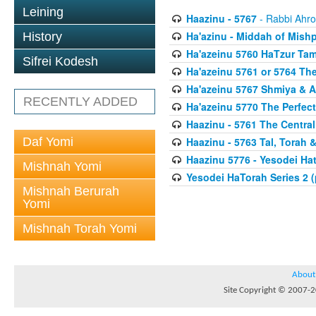
Leining
Haazinu - 5767
- Rabbi Ahro
Ha'azinu - Middah of Mish
History
Ha'azeinu 5760 HaTzur Ta
Sifrei Kodesh
Ha'azeinu 5761 or 5764 The
Ha'azeinu 5767 Shmiya & 
RECENTLY ADDED
Ha'azeinu 5770 The Perfec
Haazinu - 5761 The Central
Daf Yomi
Haazinu - 5763 Tal, Torah 
Haazinu 5776 - Yesodei Ha
Mishnah Yomi
Yesodei HaTorah Series 2 (
Mishnah Berurah
Yomi
Mishnah Torah Yomi
About
Site Copyright © 2007-20