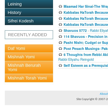
Leining
Maamad Har Sinai-The Wrap
Kabbalas HaTorah Because i
History
Kabbalas HaTorah Because 
Sifrei Kodesh
Kabbalas HaTorah Because 
Shavuos 5772
- Rabbi Eliya
RECENTLY ADDED
114 Shavuos - Precision i
Pasht Nisht; Cudgel or Sup
Daf Yomi
Post Pesach Musings- Pako
6 Thoughts from Rebbi Aki
Mishnah Yomi
Rabbi Eliyahu Reingold
Mishnah Berurah
Self Esteem as a Prerequis
Yomi
Mishnah Torah Yomi
About
Site Copyright © 2007-20