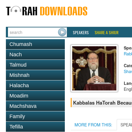
SPEAKERS
SHARE A SHIUR
Chumash
Spe
Rabb
Nach
Talmud
Cat
Sha
Mishnah
Lan
Halacha
Engl
Moadim
Kabbalas HaTorah Because
Machshava
Family
MORE FROM THIS:
SPEA
Tefilla