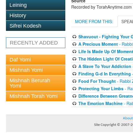
Source
Leining
Recorded by TorahAnytime.com
History
MORE FROM THIS:
SPEA
Sifrei Kodesh
Shavuout - Fighting Your G
RECENTLY ADDED
A Precious Moment
- Rabbi
Life Is Made Up Of Momen
The Hidden Light Of Creat
Daf Yomi
A Slave To Your Addiction
Mishnah Yomi
Finding G-d In Everything
-
Mishnah Berurah
Food For Thought
- Rabbi 
Yomi
Protecting Your Limbs
- Ra
Difference Between Greatn
Mishnah Torah Yomi
The Emotion Machine
- Rab
About
Site Copyright © 2007-20