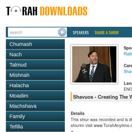
SPEAKERS
SHARE A SHIUR
Chumash
Spe
Rabb
Nach
Talmud
Cat
Sha
Mishnah
Lan
Halacha
ENG
Moadim
Shavuos - Creating The 
Machshava
Details
Family
This shiur was recorded and is d
shiurim visit www.TorahAnytime.
Tefilla