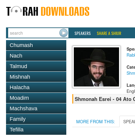
SPEAKERS
SHARE A SHIUR
Chumash
Spe
Rab
Nach
Talmud
Cat
Shm
Mishnah
Lan
Halacha
Engl
Moadim
Shmonah Esrei - 04 Ato
Machshava
Family
MORE FROM THIS:
SPEA
Tefilla