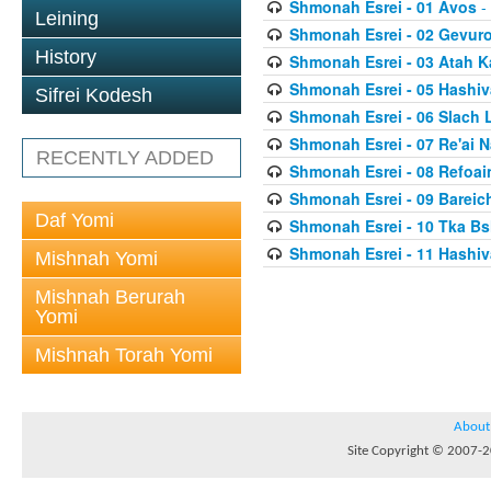
Shmonah Esrei - 01 Avos
-
Leining
Shmonah Esrei - 02 Gevur
History
Shmonah Esrei - 03 Atah 
Shmonah Esrei - 05 Hashiv
Sifrei Kodesh
Shmonah Esrei - 06 Slach 
Shmonah Esrei - 07 Re'ai 
RECENTLY ADDED
Shmonah Esrei - 08 Refoai
Shmonah Esrei - 09 Bareich
Daf Yomi
Shmonah Esrei - 10 Tka Bs
Shmonah Esrei - 11 Hashiv
Mishnah Yomi
Mishnah Berurah
Yomi
Mishnah Torah Yomi
About
Site Copyright © 2007-20