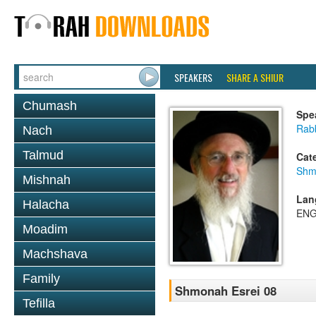
SPEAKERS
SHARE A SHIUR
Chumash
Spe
Rabb
Nach
Talmud
Cat
Shm
Mishnah
Lan
Halacha
ENG
Moadim
Machshava
Family
Shmonah Esrei 08
Tefilla