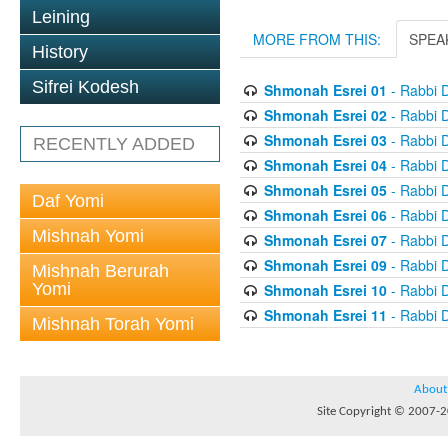
Leining
MORE FROM THIS:
SPEA
History
Sifrei Kodesh
Shmonah Esrei 01
- Rabbi D
Shmonah Esrei 02
- Rabbi D
Shmonah Esrei 03
- Rabbi D
RECENTLY ADDED
Shmonah Esrei 04
- Rabbi D
Shmonah Esrei 05
- Rabbi D
Daf Yomi
Shmonah Esrei 06
- Rabbi D
Mishnah Yomi
Shmonah Esrei 07
- Rabbi D
Shmonah Esrei 09
- Rabbi D
Mishnah Berurah
Yomi
Shmonah Esrei 10
- Rabbi D
Shmonah Esrei 11
- Rabbi D
Mishnah Torah Yomi
About
Site Copyright © 2007-20