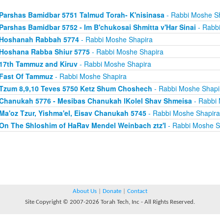
Parshas Bamidbar 5751 Talmud Torah- K'nisinasa
- Rabbi Moshe S
Parshas Bamidbar 5752 - Im B'chukosai Shmitta v'Har Sinai
- Rabb
Hoshanah Rabbah 5774
- Rabbi Moshe Shapira
Hoshana Rabba Shiur 5775
- Rabbi Moshe Shapira
17th Tammuz and Kiruv
- Rabbi Moshe Shapira
Fast Of Tammuz
- Rabbi Moshe Shapira
Tzum 8,9,10 Teves 5750 Ketz Shum Choshech
- Rabbi Moshe Shapi
Chanukah 5776 - Mesibas Chanukah lKolel Shav Shmeisa
- Rabbi 
Ma'oz Tzur, Yishma'el, Eisav Chanukah 5745
- Rabbi Moshe Shapira
On The Shloshim of HaRav Mendel Weinbach ztz'l
- Rabbi Moshe S
About Us
|
Donate
|
Contact
Site Copyright © 2007-2026 Torah Tech, Inc - All Rights Reserved.