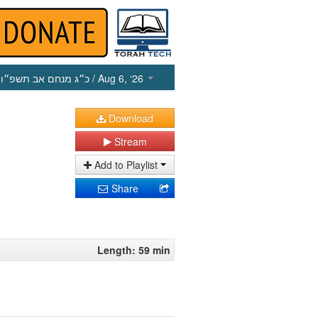
כ״ג מנחם אב תשפ״ו
/ Aug 6, ‘26
Download
Stream
Add to Playlist
Share
Length: 59 min