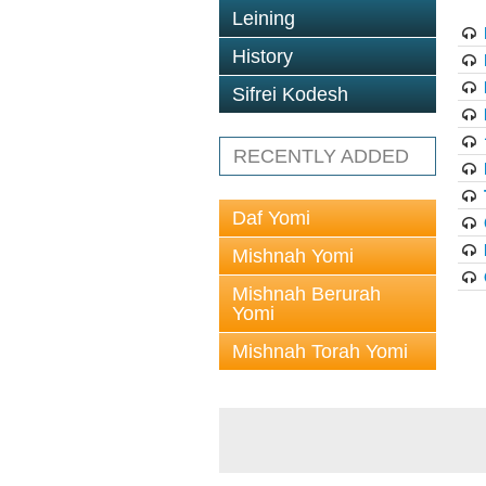
Leining
History
Sifrei Kodesh
RECENTLY ADDED
Daf Yomi
Mishnah Yomi
Mishnah Berurah
Yomi
Mishnah Torah Yomi