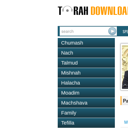
SP
Chumash
Nach
Talmud
Mishnah
Halacha
Moadim
Pa
Machshava
Family
M
Tefilla