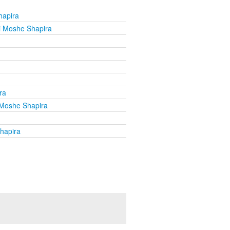
hapira
i Moshe Shapira
ra
Moshe Shapira
hapira