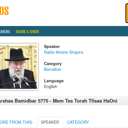
EAKERS
SHARE A SHIUR
Speaker
Rabbi Moshe Shapira
Category
Bamidbar
Language
English
rshas Bamidbar 5775 - Mem Tes Torah Tfisas HaOni
ORE FROM THIS:
SPEAKER
CATEGORY