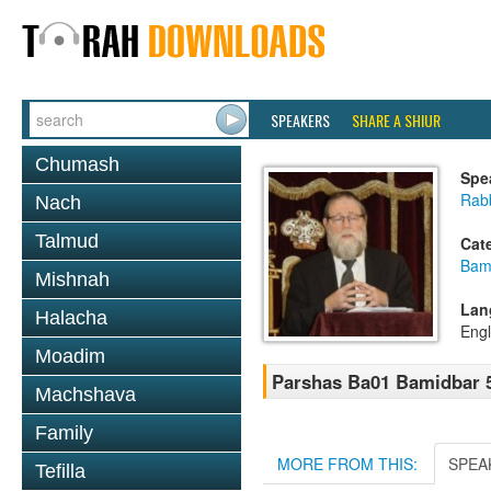
SPEAKERS
SHARE A SHIUR
Chumash
Spe
Rabb
Nach
Talmud
Cat
Bam
Mishnah
Lan
Halacha
Engl
Moadim
Parshas Ba01 Bamidbar 
Machshava
Family
MORE FROM THIS:
SPEA
Tefilla