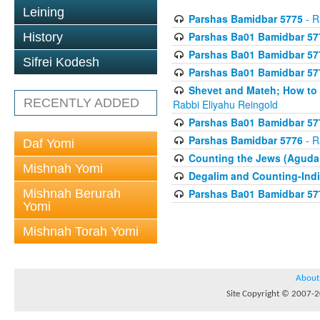
Leining
Parshas Bamidbar 5775
- R
Parshas Ba01 Bamidbar 57
History
Parshas Ba01 Bamidbar 57
Sifrei Kodesh
Parshas Ba01 Bamidbar 57
Shevet and Mateh; How to V
RECENTLY ADDED
Rabbi Eliyahu Reingold
Parshas Ba01 Bamidbar 57
Parshas Bamidbar 5776
- R
Daf Yomi
Counting the Jews (Aguda
Mishnah Yomi
Degalim and Counting-Indi
Mishnah Berurah
Parshas Ba01 Bamidbar 57
Yomi
Mishnah Torah Yomi
About
Site Copyright © 2007-20