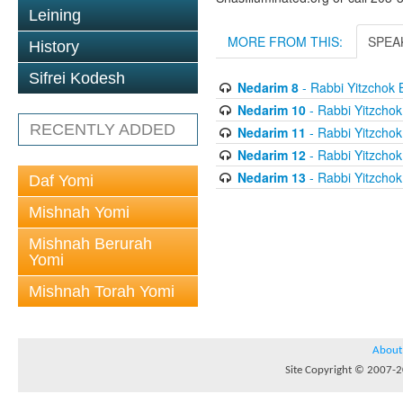
Leining
MORE FROM THIS:
SPEA
History
Sifrei Kodesh
Nedarim 8
- Rabbi Yitzchok 
Nedarim 10
- Rabbi Yitzchok
RECENTLY ADDED
Nedarim 11
- Rabbi Yitzchok
Nedarim 12
- Rabbi Yitzchok
Nedarim 13
- Rabbi Yitzchok
Daf Yomi
Mishnah Yomi
Mishnah Berurah
Yomi
Mishnah Torah Yomi
About
Site Copyright © 2007-20