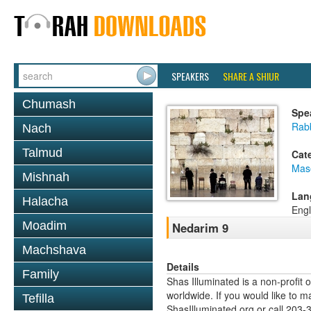
SPEAKERS
SHARE A SHIUR
Chumash
Spe
Rabb
Nach
Talmud
Cat
Mas
Mishnah
Lan
Halacha
Engl
Moadim
Nedarim 9
Machshava
Details
Family
Shas Illuminated is a non-profit 
worldwide. If you would like to m
Tefilla
ShasIlluminated.org or call 203