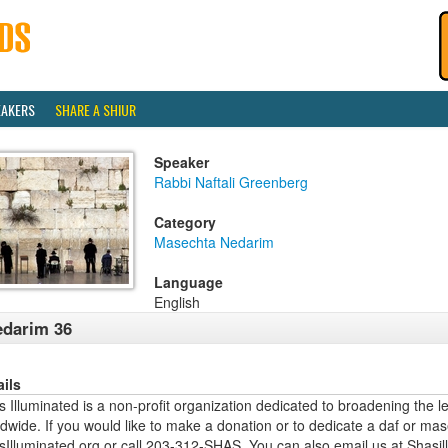
EAKERS
SHARE A SHIUR
Speaker
Rabbi Naftali Greenberg
Category
Masechta Nedarim
Language
English
darim 36
ails
 Illuminated is a non-profit organization dedicated to broadening the l
dwide. If you would like to make a donation or to dedicate a daf or mas
sIlluminated.org or call 203-312-SHAS. You can also email us at Shas