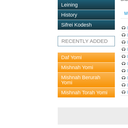
Leining
M
History
Sifrei Kodesh
RECENTLY ADDED
Daf Yomi
Mishnah Yomi
Mishnah Berurah
Yomi
Mishnah Torah Yomi