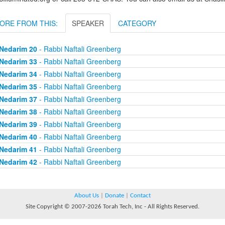
ORE FROM THIS:
SPEAKER
CATEGORY
Nedarim 20
- Rabbi Naftali Greenberg
Nedarim 33
- Rabbi Naftali Greenberg
Nedarim 34
- Rabbi Naftali Greenberg
Nedarim 35
- Rabbi Naftali Greenberg
Nedarim 37
- Rabbi Naftali Greenberg
Nedarim 38
- Rabbi Naftali Greenberg
Nedarim 39
- Rabbi Naftali Greenberg
Nedarim 40
- Rabbi Naftali Greenberg
Nedarim 41
- Rabbi Naftali Greenberg
Nedarim 42
- Rabbi Naftali Greenberg
About Us
|
Donate
|
Contact
Site Copyright © 2007-2026 Torah Tech, Inc - All Rights Reserved.