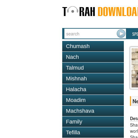
SP
Chumash
Nach
Talmud
Mishnah
Halacha
Moadim
Ne
Machshava
Det
Family
Shas
worl
Tefilla
Sha