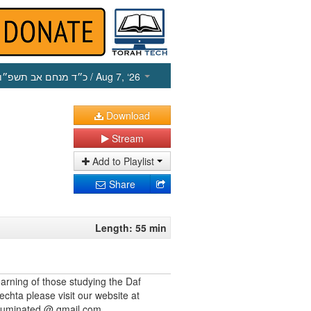
כ״ד מנחם אב תשפ״ו
/ Aug 7, ‘26
Download
Stream
Add to Playlist
Share
Length: 55 min
earning of those studying the Daf
echta please visit our website at
illuminated @ gmail.com