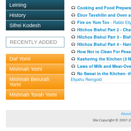
Leining
Cooking and Food Preparati
Eiruv Tavshilin and Oven a
History
Fire on Yom Tov
- Rabbi Eli
Sifrei Kodesh
Hilchos Bishul Part 2 - Cha
Hilchos Bishul Part 3 - Bis
RECENTLY ADDED
Hilchos Bishul Part 4 - Ha
How Not to Clean For Pesa
Daf Yomi
Kashering the Kitchen (3 N
Laws of Milk and Meat-Ove
Mishnah Yomi
No Sweat in the Kitchen- t
Mishnah Berurah
Eliyahu Reingold
Yomi
Mishnah Torah Yomi
About
Site Copyright © 2007-20