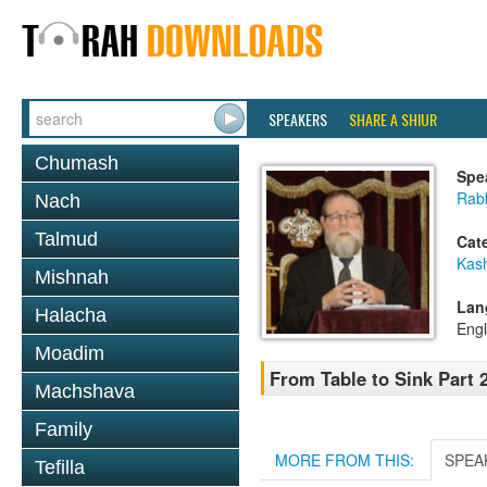
SPEAKERS
SHARE A SHIUR
Chumash
Spe
Rabb
Nach
Talmud
Cat
Kas
Mishnah
Lan
Halacha
Engl
Moadim
From Table to Sink Part 2
Machshava
Family
MORE FROM THIS:
SPEA
Tefilla