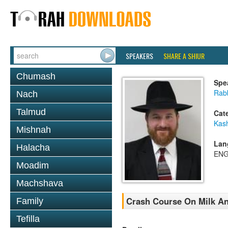
SPEAKERS
SHARE A SHIUR
Chumash
Spe
Rabb
Nach
Talmud
Cat
Kas
Mishnah
Lan
Halacha
ENG
Moadim
Machshava
Crash Course On Milk An
Family
Tefilla