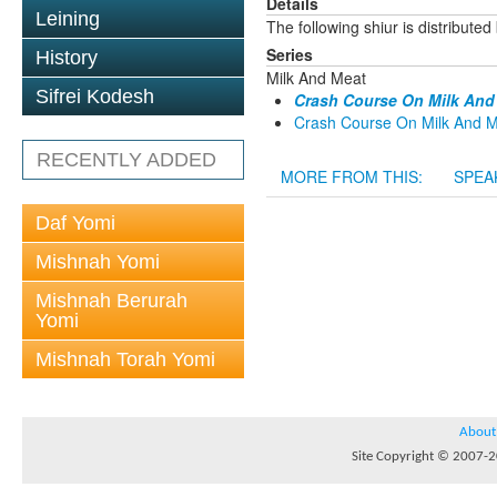
Details
Leining
The following shiur is distribute
Series
History
Milk And Meat
Sifrei Kodesh
Crash Course On Milk And 
Crash Course On Milk And Me
RECENTLY ADDED
MORE FROM THIS:
SPEA
Daf Yomi
Mishnah Yomi
Mishnah Berurah
Yomi
Mishnah Torah Yomi
About
Site Copyright © 2007-20